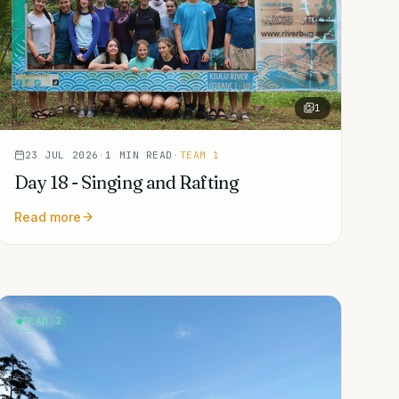
1
23 JUL 2026
·
1
MIN READ
·
TEAM 1
Day 18 - Singing and Rafting
Read more
TEAM 2