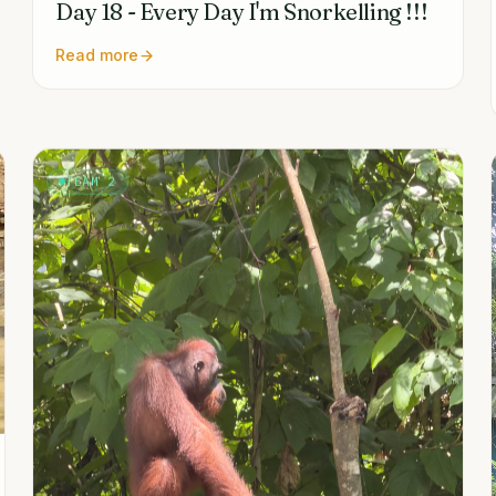
Day 18 - Every Day I'm Snorkelling !!!
Read more
TEAM 2