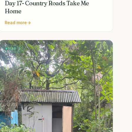
Day 17- Country Roads Take Me
Home
Read more
TEAM 2