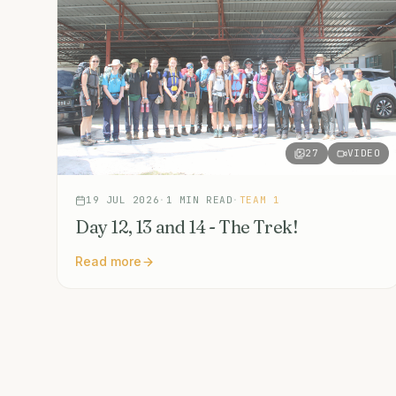
27
VIDEO
19 JUL 2026
·
1
MIN READ
·
TEAM 1
Day 12, 13 and 14 - The Trek!
Read more