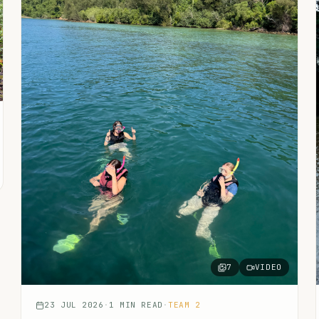
7
VIDEO
23 JUL 2026
·
1
MIN READ
·
TEAM 2