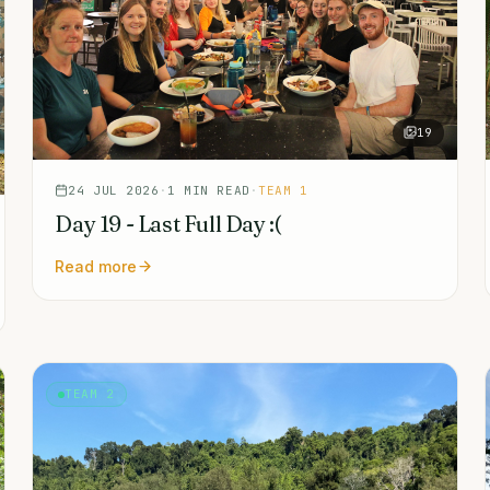
19
24 JUL 2026
·
1
MIN READ
·
TEAM 1
Day 19 - Last Full Day :(
Read more
TEAM 2