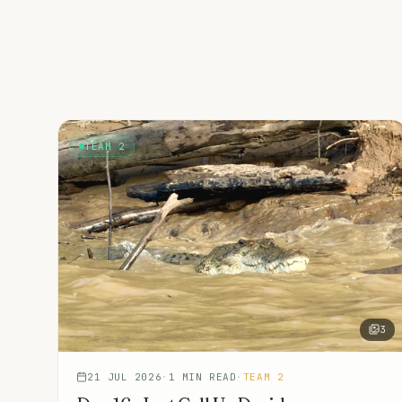
TEAM 2
3
21 JUL 2026
·
1
MIN READ
·
TEAM 2