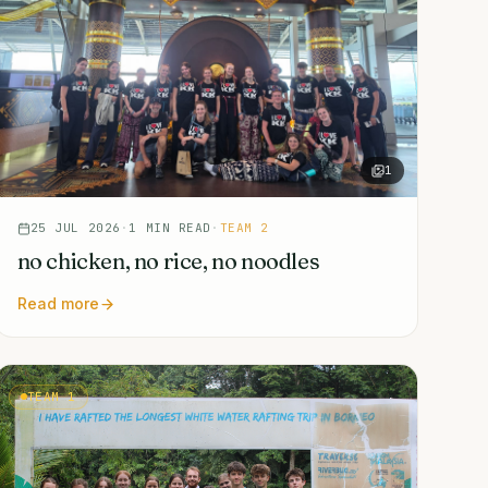
1
25 JUL 2026
·
1
MIN READ
·
TEAM 2
no chicken, no rice, no noodles
Read more
TEAM 1