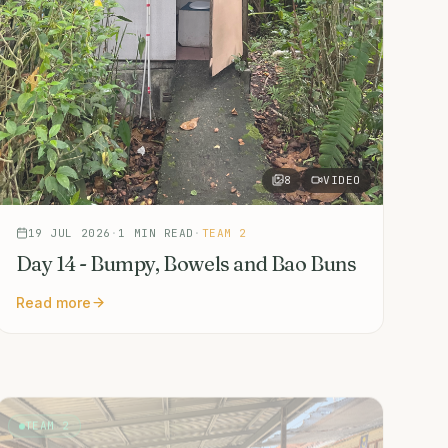
8
VIDEO
19 JUL 2026
·
1
MIN READ
·
TEAM 2
Day 14 - Bumpy, Bowels and Bao Buns
Read more
TEAM 2