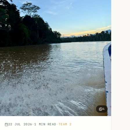
4
22 JUL 2026
·
1
MIN READ
·
TEAM 2