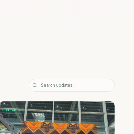
TEAM 2