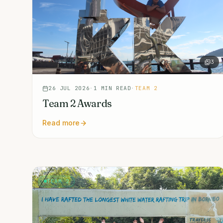
3
26 JUL 2026
·
1
MIN READ
·
TEAM 2
Team 2 Awards
Read more
TEAM 2