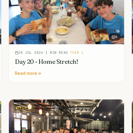
8
25 JUL 2026
·
1
MIN READ
·
TEAM 1
Day 20 - Home Stretch!
Read more
TEAM 1