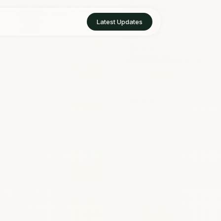
Latest Updates