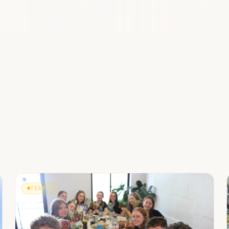
TEAM 1