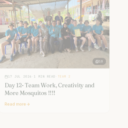
10
17 JUL 2026
·
1
MIN READ
·
TEAM 2
Day 12- Team Work, Creativity and
More Mosquitos !!!!
Read more