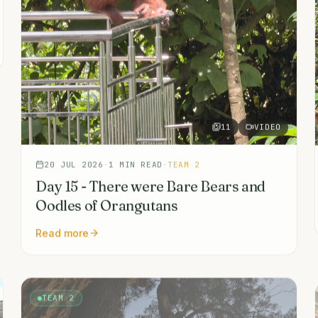
11
VIDEO
20 JUL 2026
·
1
MIN READ
·
TEAM 2
Day 15 - There were Bare Bears and
Oodles of Orangutans
Read more
TEAM 2