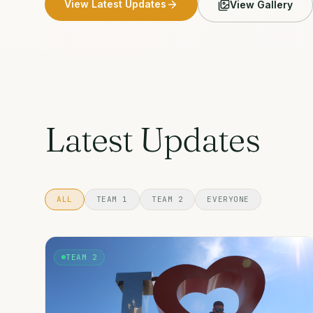
View Latest Updates
View Gallery
Latest Updates
ALL
TEAM 1
TEAM 2
EVERYONE
TEAM 2