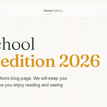
Home
Gallery
chool
edition 2026
tions blog page. We will keep you
pe you enjoy reading and seeing