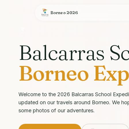
Borneo 2026
Balcarras S
Borneo Exp
Welcome to the 2026 Balcarras School Expedi
updated on our travels around Borneo. We ho
some photos of our adventures.