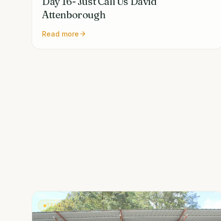
Day 16- Just Call Us David
Attenborough
Read more
TEAM 1