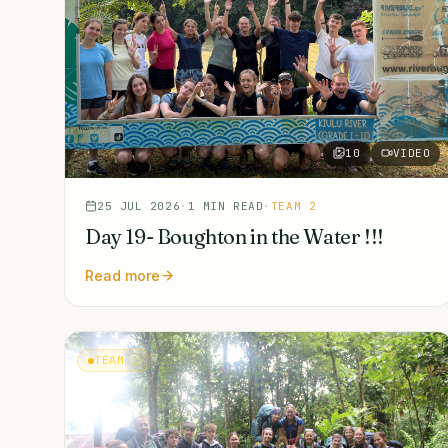
10
VIDEO
25 JUL 2026
·
1
MIN READ
·
TEAM 2
Day 19- Boughton in the Water !!!
Read more
TEAM 1