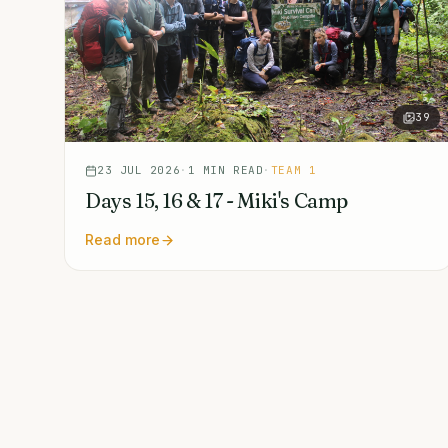
39
23 JUL 2026
·
1
MIN READ
·
TEAM 1
Days 15, 16 & 17 - Miki's Camp
Read more